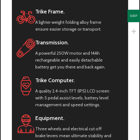
Trike Frame.
GBP
A lighter weight folding alloy frame
ensure easier storage or transport.
Transmission.
A powerful 250W motor and 14Ah
rechargeable and easily detachable
battery get you there and back again.
Trike Computer.
A quality 2.4-inch TFT (IPS) LCD screen
with 5 pedal assist levels, battery level
management and speed settings.
Equipment.
Three wheels and electrical cut off
brake levers mean ultimate stability and