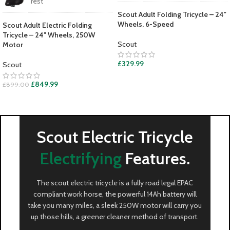
rest
Scout Adult Folding Tricycle – 24″
Wheels, 6-Speed
Scout Adult Electric Folding
Tricycle – 24″ Wheels, 250W
Scout
Motor
£
329.99
Scout
£
849.99
£
899.00
Scout Electric Tricycle
Electrifying
Features.
The scout electric tricycle is a fully road legal EPAC
compliant work horse, the powerful 14Ah battery will
take you many miles, a sleek 250W motor will carry you
up those hills, a greener cleaner method of transport.