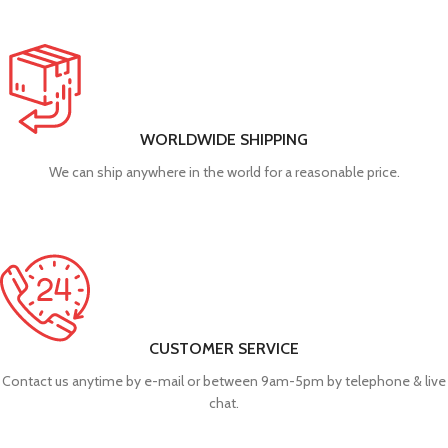
WORLDWIDE SHIPPING
We can ship anywhere in the world for a reasonable price.
CUSTOMER SERVICE
Contact us anytime by e-mail or between 9am-5pm by telephone & live
chat.