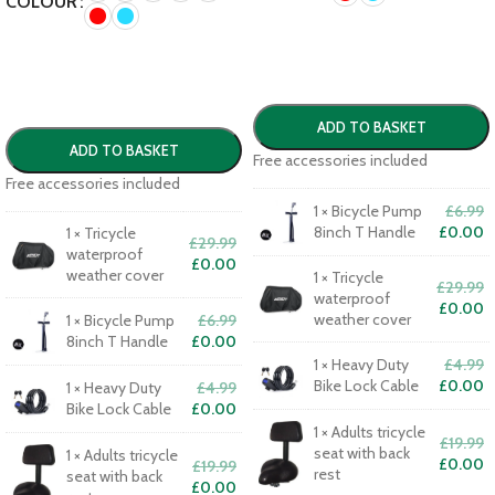
COLOUR
ADD TO BASKET
ADD TO BASKET
Free accessories included
Free accessories included
1
×
Bicycle Pump
£
6.99
8inch T Handle
£
0.00
1
×
Tricycle
£
29.99
waterproof
£
0.00
weather cover
1
×
Tricycle
£
29.99
waterproof
£
0.00
weather cover
1
×
Bicycle Pump
£
6.99
8inch T Handle
£
0.00
1
×
Heavy Duty
£
4.99
Bike Lock Cable
£
0.00
1
×
Heavy Duty
£
4.99
Bike Lock Cable
£
0.00
1
×
Adults tricycle
£
19.99
seat with back
1
×
Adults tricycle
£
0.00
£
19.99
rest
seat with back
£
0.00