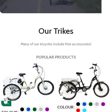
Kids tricycles.
Our Trikes
Our range of infant tricycles
and teen tricycles will suit all
younger age ranges.
Many of our tricycles include free accessories!
Shop Kids tricycles.
POPULAR PRODUCTS
-5%
COLOUR