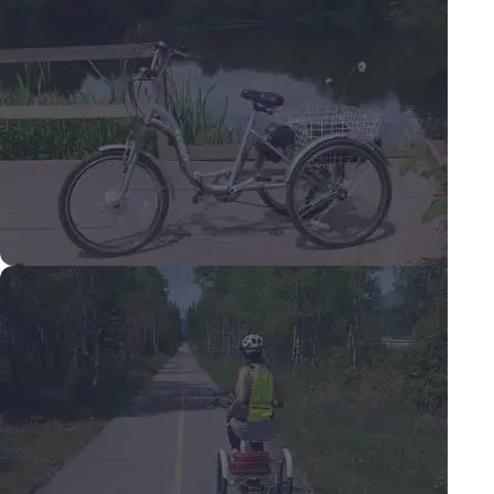
Adult tricycles.
Our range of adult tricycles all feature
lighter weight folding aluminum frames.
Shop tricycles
Electric tricycles.
Our range of electric tricycles are
fully road legal in the UK & Europe.
Shop Electric tricycles.