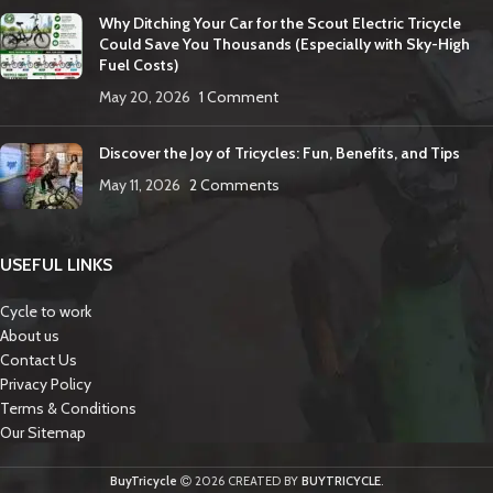
Why Ditching Your Car for the Scout Electric Tricycle
Could Save You Thousands (Especially with Sky-High
Fuel Costs)
May 20, 2026
1 Comment
Discover the Joy of Tricycles: Fun, Benefits, and Tips
May 11, 2026
2 Comments
USEFUL LINKS
Cycle to work
About us
Contact Us
Privacy Policy
Terms & Conditions
Our Sitemap
BuyTricycle
2026 CREATED BY
BUYTRICYCLE
.