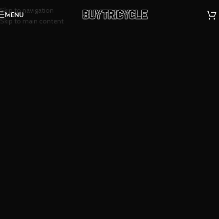
Skip to navigation
MENU
Skip to main content
Happiness is...
Scout
Tricycles.