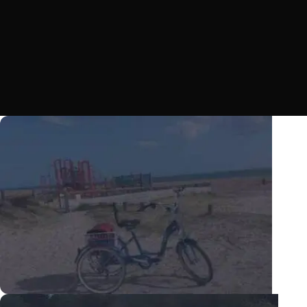
Happiness and freedom available now with Scout tricycles! Cycling for all
on three wheels, view our selection of adult tricycles, electric tricycles
and kids tricycles.
VIEW TRICYCLES