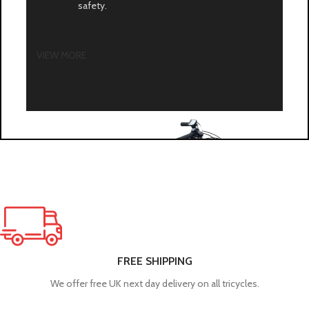
safety.
VIEW MORE
FREE SHIPPING
We offer free UK next day delivery on all tricycles.