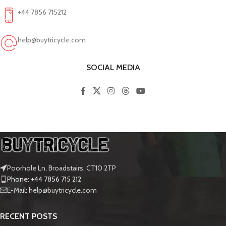
+44 7856 715212
help@buytricycle.com
SOCIAL MEDIA
Poorhole Ln, Broadstairs, CT10 2TP
Phone: +44 7856 715 212
E-Mail: help@buytricycle.com
RECENT POSTS