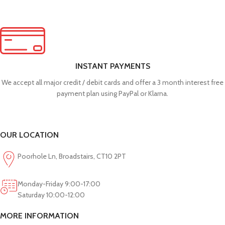
INSTANT PAYMENTS
We accept all major credit / debit cards and offer a 3 month interest free
payment plan using PayPal or Klarna.
OUR LOCATION
Poorhole Ln, Broadstairs, CT10 2PT
Monday-Friday 9:00-17:00
Saturday 10:00-12:00
MORE INFORMATION