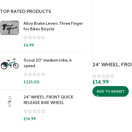
TOP RATED PRODUCTS
Alloy Brake Levers Three Finger
for Bikes Bicycle
£
6.99
Scout 20" medium trike, 6
24″ WHEEL, FR
speed
£
14.99
£
225.00
ADD TO BASKET
24" WHEEL, FRONT QUICK
RELEASE BIKE WHEEL
£
14.99