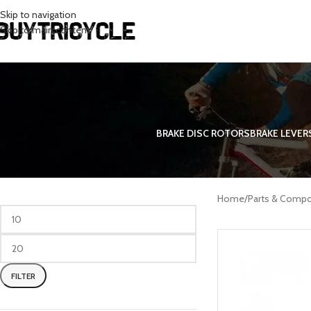
Skip to navigation
Skip to main content
BRAKE DISC ROTORS
BRAKE LEVER
FILTER BY PRICE
Bicycle and
Home
/
Parts & Comp
FILTER