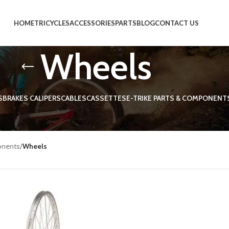
HOME
TRICYCLES
ACCESSORIES
PARTS
BLOG
CONTACT US
Wheels
S
BRAKES CALIPERS
CABLES
CASSETTES
E-TRIKE PARTS & COMPONENT
 tricycle wheels
onents
/
Wheels