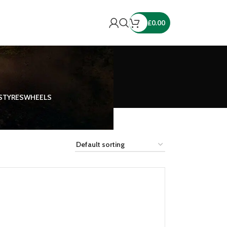
£
0.00
S
TYRES
WHEELS