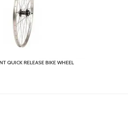
ONT QUICK RELEASE BIKE WHEEL