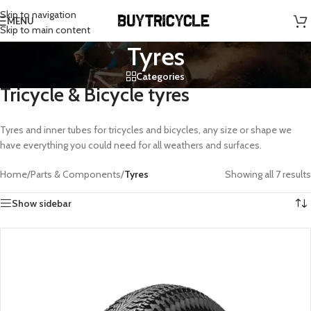
Skip to navigation
MENU
Skip to main content
Tyres
Categories
Tricycle & Bicycle tyres
Tyres and inner tubes for tricycles and bicycles, any size or shape we
have everything you could need for all weathers and surfaces.
Home
/
Parts & Components
/
Tyres
Showing all 7 results
Show sidebar