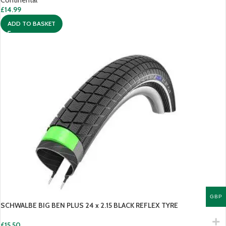
Continental
£
14.99
ADD TO BASKET
GBP
SCHWALBE BIG BEN PLUS 24 x 2.15 BLACK REFLEX TYRE
£
15.50