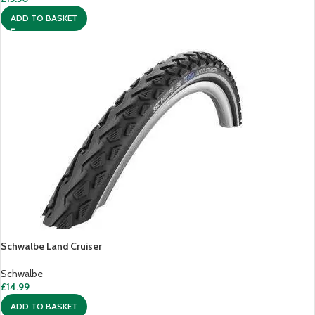
ADD TO BASKET
Schwalbe Land Cruiser
Schwalbe
£
14.99
ADD TO BASKET