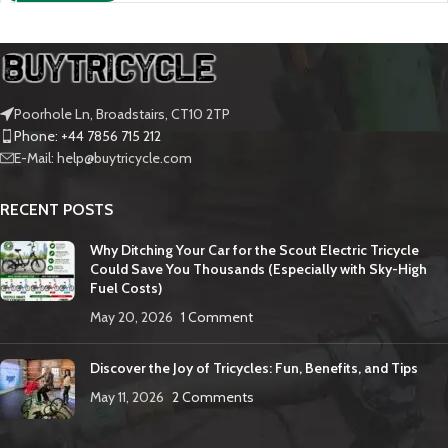
Poorhole Ln, Broadstairs, CT10 2TP
Phone: +44 7856 715 212
E-Mail: help@buytricycle.com
RECENT POSTS
Why Ditching Your Car for the Scout Electric Tricycle
Could Save You Thousands (Especially with Sky-High
Fuel Costs)
May 20, 2026
1 Comment
Discover the Joy of Tricycles: Fun, Benefits, and Tips
May 11, 2026
2 Comments