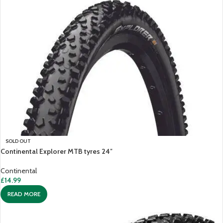
SOLD OUT
Continental Explorer MTB tyres 24″
Continental
£
14.99
READ MORE