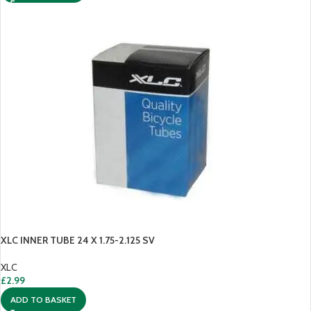
XLC INNER TUBE 24 X 1.75-2.125 SV
XLC
£
2.99
ADD TO BASKET