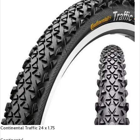
Continental Traffic 24 x 1.75