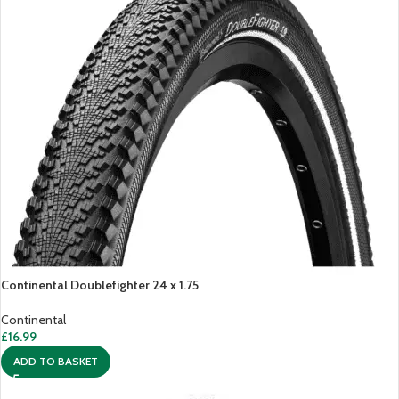
Continental Doublefighter 24 x 1.75
Continental
£
16.99
ADD TO BASKET