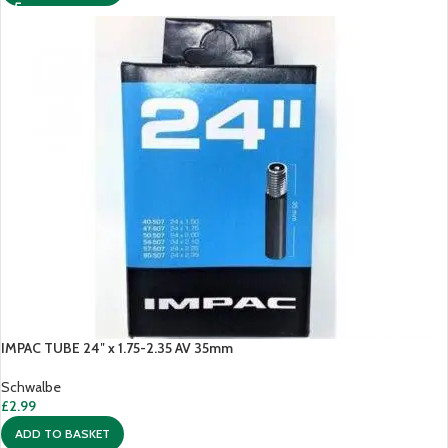
IMPAC TUBE 24″ x 1.75-2.35 AV 35mm
Schwalbe
£
2.99
ADD TO BASKET