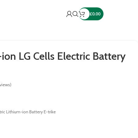
£
0.00
ion LG Cells Electric Battery
views)
ric Lithium-ion Battery E-trike