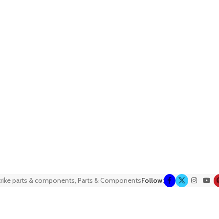
trike parts & components
,
Parts & Components
Follow: