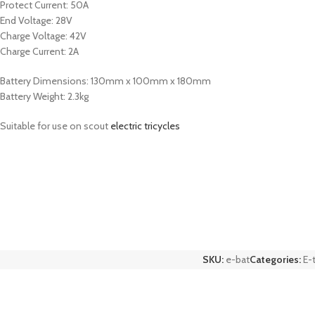
Protect Current: 50A
End Voltage: 28V
Charge Voltage: 42V
Charge Current: 2A
Battery Dimensions: 130mm x 100mm x 180mm
Battery Weight: 2.3kg
Suitable for use on scout
electric tricycles
SKU:
e-bat
Categories:
E-