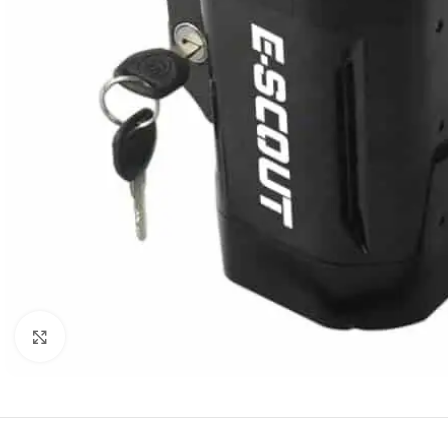
Click to enlarge