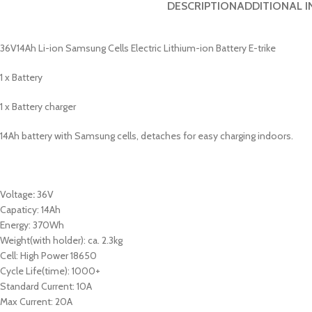
DESCRIPTION
ADDITIONAL 
36V14Ah Li-ion Samsung Cells Electric Lithium-ion Battery E-trike
1 x Battery
1 x Battery charger
14Ah battery with Samsung cells, detaches for easy charging indoors.
Voltage
:
36V
Capaticy: 14Ah
Energy: 370Wh
Weight(with holder): ca. 2.3kg
Cell: High Power 18650
Cycle Life(time): 1000+
Standard Current: 10A
Max Current: 20A