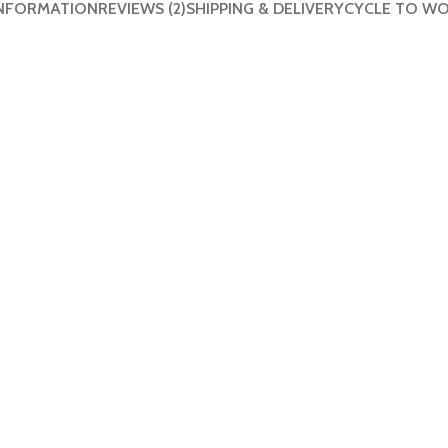
INFORMATION
REVIEWS (2)
SHIPPING & DELIVERY
CYCLE TO W