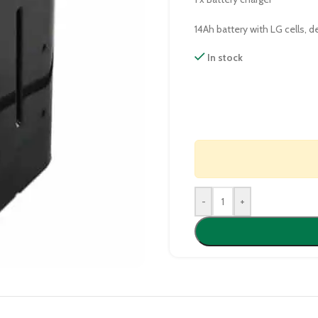
14Ah battery with LG cells, 
In stock
-
+