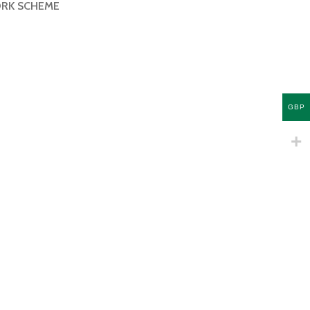
ORK SCHEME
GBP