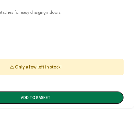
detaches for easy charging indoors.
⚠️ Only a few left in stock!
ADD TO BASKET