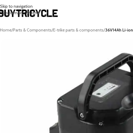
Skip to navigation
Skip to main content
Home
/
Parts & Components
/
E-trike parts & components
/
36V14Ah Li-ion 