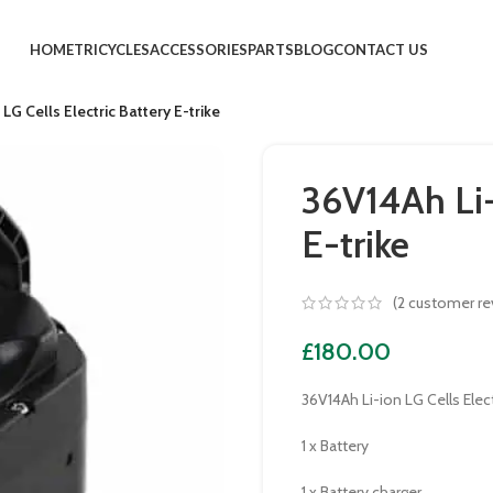
HOME
TRICYCLES
ACCESSORIES
PARTS
BLOG
CONTACT US
LG Cells Electric Battery E-trike
36V14Ah Li-
E-trike
(
2
customer re
£
180.00
36V14Ah Li-ion LG Cells Elect
1 x Battery
1 x Battery charger