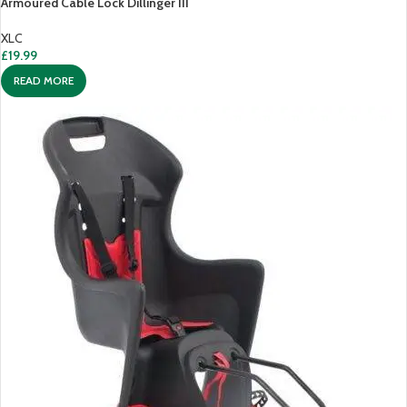
Armoured Cable Lock Dillinger III
XLC
£
19.99
READ MORE