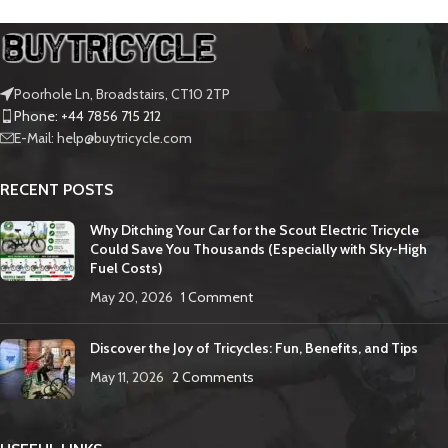
Poorhole Ln, Broadstairs, CT10 2TP
Phone: +44 7856 715 212
E-Mail: help@buytricycle.com
RECENT POSTS
Why Ditching Your Car for the Scout Electric Tricycle
Could Save You Thousands (Especially with Sky-High
Fuel Costs)
May 20, 2026
1 Comment
Discover the Joy of Tricycles: Fun, Benefits, and Tips
May 11, 2026
2 Comments