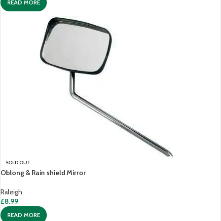
READ MORE
SOLD OUT
Oblong & Rain shield Mirror
Raleigh
£
8.99
READ MORE