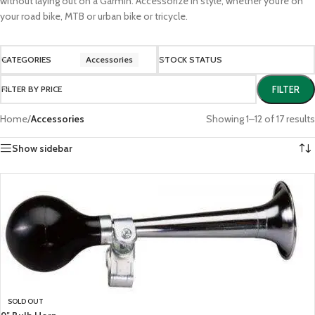
without laying out on a Garmin. Accessorize in style, whether you’re on
your road bike, MTB or urban bike or tricycle.
CATEGORIES
Accessories
STOCK STATUS
FILTER BY PRICE
FILTER
Home
/
Accessories
Showing 1–12 of 17 results
Show sidebar
SOLD OUT