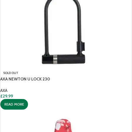
SOLD OUT
AXA NEWTON U LOCK 230
AXA
£
29.99
READ MORE