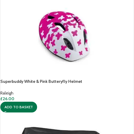
Superbuddy White & Pink Butteryfly Helmet
Raleigh
£
26.00
ADD TO BASKET