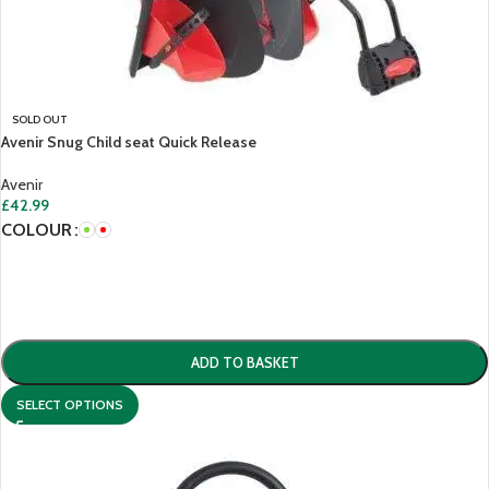
SOLD OUT
Avenir Snug Child seat Quick Release
Avenir
£
42.99
COLOUR
ADD TO BASKET
SELECT OPTIONS