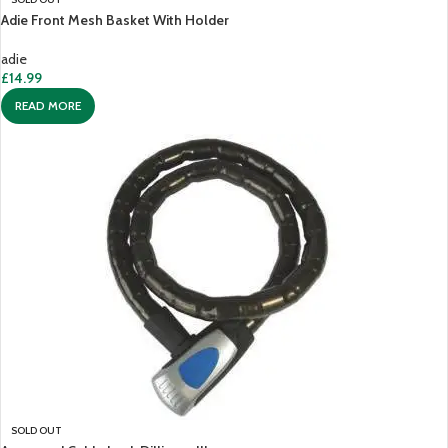
Adie Front Mesh Basket With Holder
adie
£
14.99
READ MORE
SOLD OUT