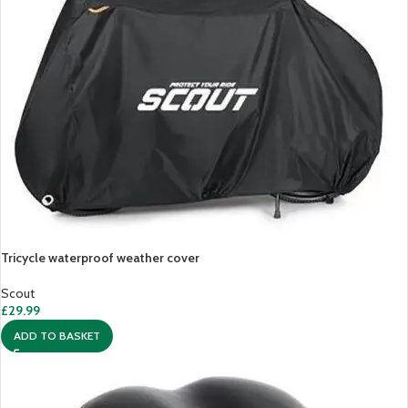
Tricycle waterproof weather cover
Scout
£
29.99
ADD TO BASKET