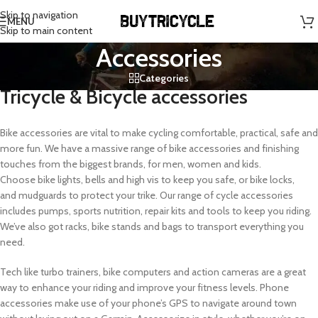
Skip to navigation
MENU
Skip to main content
Accessories
Categories
Tricycle & Bicycle accessories
Bike accessories are vital to make cycling comfortable, practical, safe and
more fun. We have a massive range of bike accessories and finishing
touches from the biggest brands, for men, women and kids.
Choose bike lights, bells and high vis to keep you safe, or bike locks,
and mudguards to protect your trike. Our range of cycle accessories
includes pumps, sports nutrition, repair kits and tools to keep you riding.
We’ve also got racks, bike stands and bags to transport everything you
need.
Tech like turbo trainers, bike computers and action cameras are a great
way to enhance your riding and improve your fitness levels. Phone
accessories make use of your phone’s GPS to navigate around town