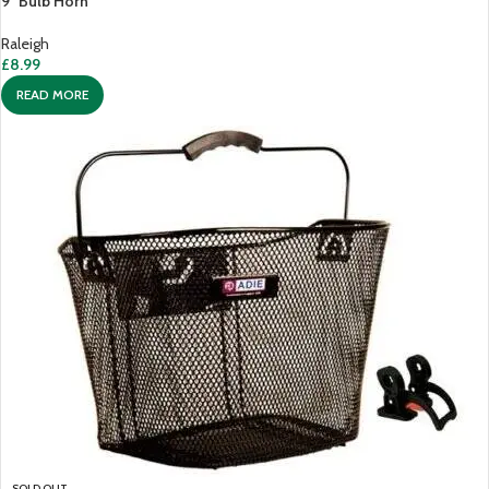
9″ Bulb Horn
Raleigh
£
8.99
READ MORE
SOLD OUT