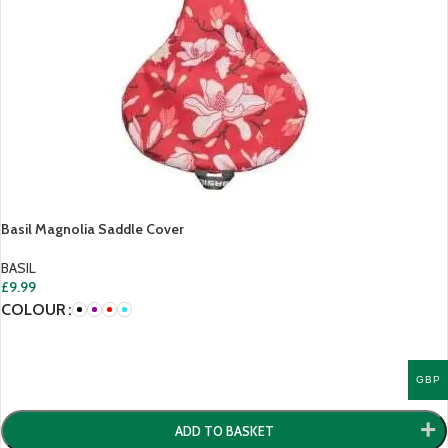
Basil Magnolia Saddle Cover
BASIL
£
9.99
COLOUR
GBP
ADD TO BASKET