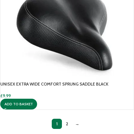
UNISEX EXTRA WIDE COMFORT SPRUNG SADDLE BLACK
£
9.99
ADD TO BASKET
1
2
→