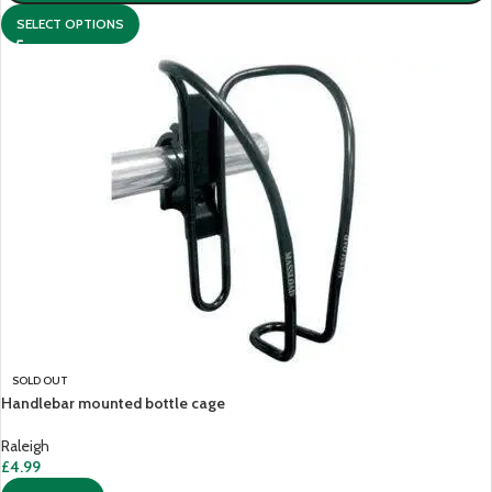
SELECT OPTIONS
SOLD OUT
Handlebar mounted bottle cage
Raleigh
£
4.99