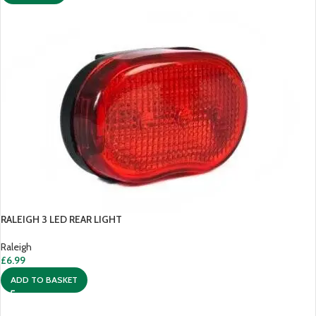
RALEIGH 3 LED REAR LIGHT
Raleigh
£
6.99
ADD TO BASKET