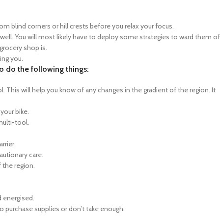
rom blind corners or hill crests before you relax your focus.
 well. You will most likely have to deploy some strategies to ward them of
grocery shop is.
eing you.
 do the following things:
 This will help you know of any changes in the gradient of the region. It
 your bike.
multi-tool.
rrier.
autionary care.
 the region.
d energised.
o purchase supplies or don’t take enough.