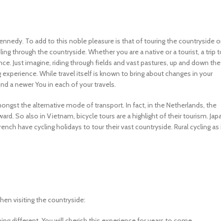
Kennedy. To add to this noble pleasure is that of touring the countryside 
ing through the countryside. Whether you are a native or a tourist, a trip 
. Just imagine, riding through fields and vast pastures, up and down the
ing experience. While travel itself is known to bring about changes in your
find a newer You in each of your travels.
mongst the alternative mode of transport. In fact, in the Netherlands, the
rd. So also in Vietnam, bicycle tours are a highlight of their tourism. Jap
French have cycling holidays to tour their vast countryside. Rural cycling as 
en visiting the countryside:
hing different. You will cherish this experience for years to come.