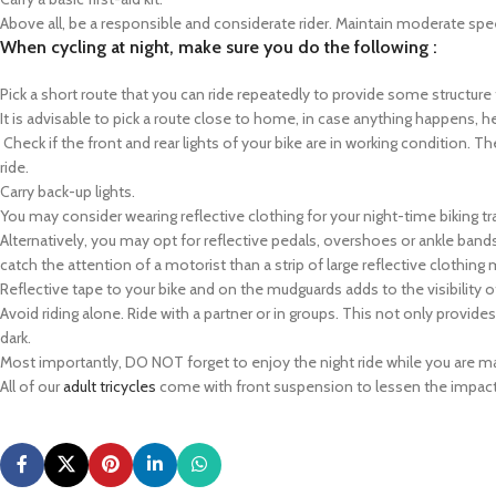
Above all, be a responsible and considerate rider. Maintain moderate spe
When cycling at night, make sure you do the following :
Pick a short route that you can ride repeatedly to provide some structure to
It is advisable to pick a route close to home, in case anything happens, he
Check if the front and rear lights of your bike are in working condition. 
ride.
Carry back-up lights.
You may consider wearing reflective clothing for your night-time biking tr
Alternatively, you may opt for reflective pedals, overshoes or ankle band
catch the attention of a motorist than a strip of large reflective clothing 
Reflective tape to your bike and on the mudguards adds to the visibility o
Avoid riding alone. Ride with a partner or in groups. This not only provide
dark.
Most importantly, DO NOT forget to enjoy the night ride while you are mana
All of our
adult tricycles
come with front suspension to lessen the impact 