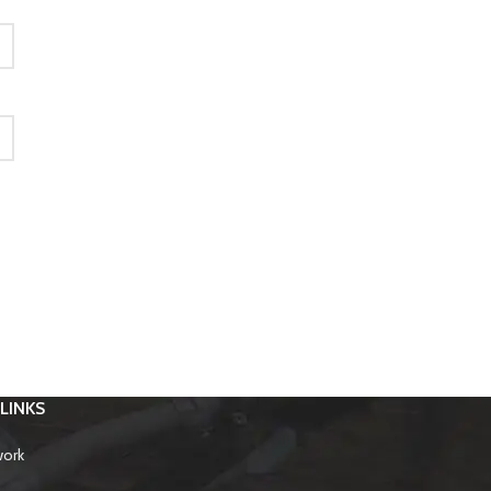
LINKS
work