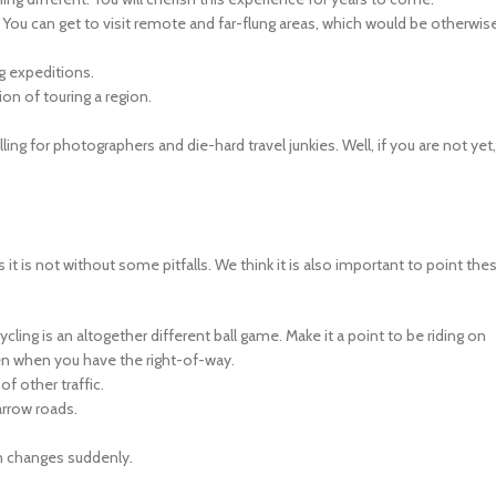
. You can get to visit remote and far-flung areas, which would be otherwis
ng expeditions.
on of touring a region.
lling for photographers and die-hard travel junkies. Well, if you are not yet,
t is not without some pitfalls. We think it is also important to point the
cycling is an altogether different ball game. Make it a point to be riding on
ven when you have the right-of-way.
of other traffic.
arrow roads.
in changes suddenly.