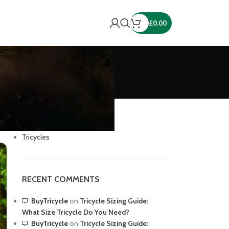
£
0.00
CATEGORIES
Cycling
Tricycles
RECENT COMMENTS
BuyTricycle
on
Tricycle Sizing Guide:
What Size Tricycle Do You Need?
BuyTricycle
on
Tricycle Sizing Guide: