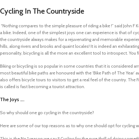
Cycling In The Countryside
“Nothing compares to the simple pleasure of riding a bike !” said John F 
a bike. Indeed, one of the simplest joys one can experience is that of cycl
the countryside always makes for a rejuvenating and memorable experience
hills, along rivers and brooks and quaint locales! It is indeed an exhilarat
personality, bicycling is all the more an excellent tool to introspect. You 
Biking or bicycling is so popular in some countries that it is considered a
most beautiful bike paths are honoured with the ‘Bike Path of The Year’ awa
also offers bicycle tours to visitors to get a real feel of the country. The 
is called is fast becoming a tourist attraction.
The Joys ….
So why should one go cycling in the countryside?
Here are some of our top reasons as to why one should opt for cycling wh
This is the No.1 reason we say !! Cycling for the pure thrill of doing somet