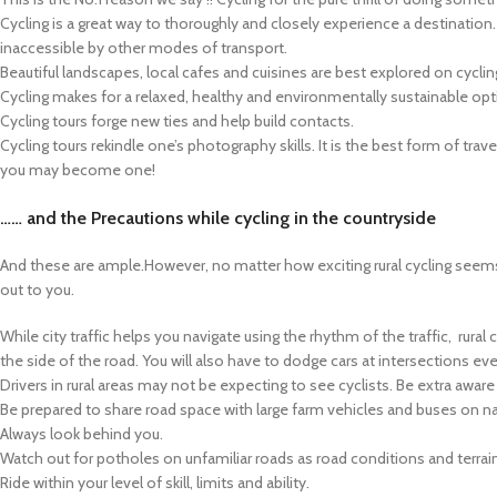
Cycling is a great way to thoroughly and closely experience a destination
inaccessible by other modes of transport.
Beautiful landscapes, local cafes and cuisines are best explored on cycli
Cycling makes for a relaxed, healthy and environmentally sustainable opti
Cycling tours forge new ties and help build contacts.
Cycling tours rekindle one’s photography skills. It is the best form of trave
you may become one!
…… and the Precautions
while cycling in the countryside
And these are ample.However, no matter how exciting rural cycling seems i
out to you.
While city traffic helps you navigate using the rhythm of the traffic, rural 
the side of the road. You will also have to dodge cars at intersections e
Drivers in rural areas may not be expecting to see cyclists. Be extra aware 
Be prepared to share road space with large farm vehicles and buses on n
Always look behind you.
Watch out for potholes on unfamiliar roads as road conditions and terra
Ride within your level of skill, limits and ability.