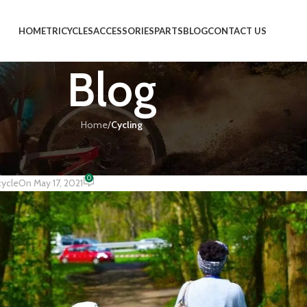
HOME
TRICYCLES
ACCESSORIES
PARTS
BLOG
CONTACT US
Blog
Home
/
Cycling
CLING
he Countryside
0
cycle
On May 17, 2021