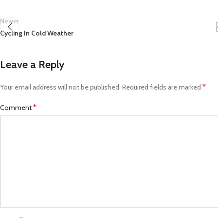
Newer
Cycling In Cold Weather
Leave a Reply
*
Your email address will not be published.
Required fields are marked
*
Comment