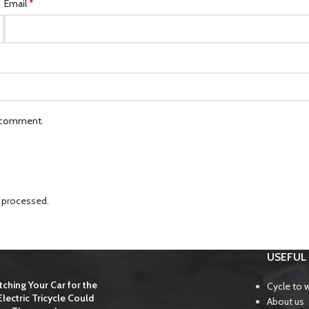
*
Email
I comment.
 processed.
USEFUL 
ching Your Car for the
Cycle to 
lectric Tricycle Could
About us