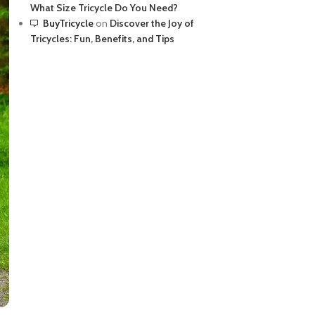
What Size Tricycle Do You Need?
BuyTricycle
on
Discover the Joy of
Tricycles: Fun, Benefits, and Tips