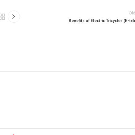
Old
Benefits of Electric Tricycles (E-tri