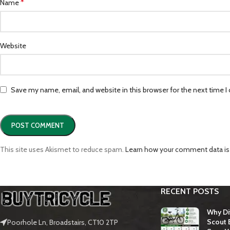
*
Name
Website
Save my name, email, and website in this browser for the next time 
This site uses Akismet to reduce spam.
Learn how your comment data is
RECENT POSTS
Why Dit
Scout E
Poorhole Ln, Broadstairs, CT10 2TP