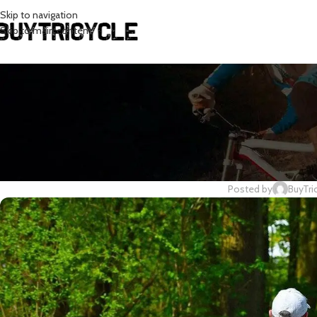
Skip to navigation
Skip to main content
CY
Cycling In T
Posted by
BuyTri