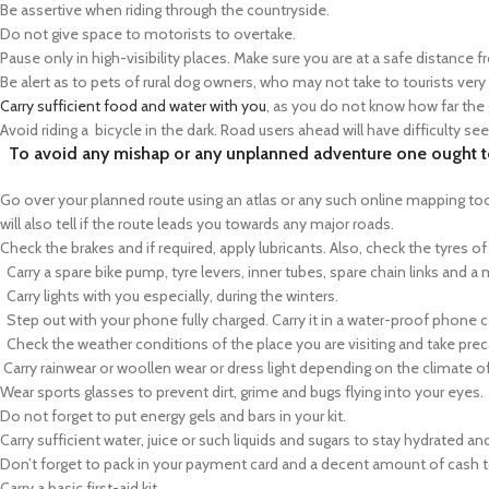
Be assertive when riding through the countryside.
Do not give space to motorists to overtake.
Pause only in high-visibility places. Make sure you are at a safe distance f
Be alert as to pets of rural dog owners, who may not take to tourists very
Carry sufficient food and water with you
, as you do not know how far the 
Avoid riding a bicycle in the dark. Road users ahead will have difficulty se
To avoid any mishap or any unplanned adventure one ought to
Go over your planned route using an atlas or any such online mapping tool.
will also tell if the route leads you towards any major roads.
Check the brakes and if required, apply lubricants. Also, check the tyres of
Carry a spare bike pump, tyre levers, inner tubes, spare chain links and a 
Carry lights with you especially, during the winters.
Step out with your phone fully charged. Carry it in a water-proof phone ca
Check the weather conditions of the place you are visiting and take prec
Carry rainwear or woollen wear or dress light depending on the climate of
Wear sports glasses to prevent dirt, grime and bugs flying into your eyes.
Do not forget to put energy gels and bars in your kit.
Carry sufficient water, juice or such liquids and sugars to stay hydrated an
Don’t forget to pack in your payment card and a decent amount of cash t
Carry a basic first-aid kit.