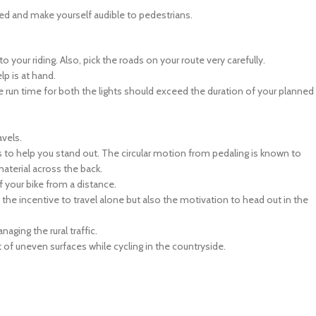
ed and make yourself audible to pedestrians.
 your riding. Also, pick the roads on your route very carefully.
lp is at hand.
The run time for both the lights should exceed the duration of your planned
avels.
s to help you stand out. The circular motion from pedaling is known to
material across the back.
f your bike from a distance.
s the incentive to travel alone but also the motivation to head out in the
ging the rural traffic.
of uneven surfaces while cycling in the countryside.